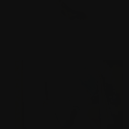
PHD RESEARCH IN NEURODESIGN
Our physical, digital and social environments, and the
spaces between, affect our brain. I try to make sense
how.