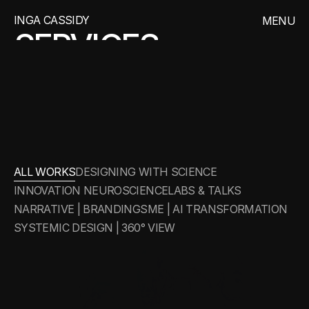
INGA CASSIDY
MENU
SERVICES
CLOSE
WORKS
ABOUT
WORKS
ALL WORKS
DESIGNING WITH SCIENCE
INNOVATION NEUROSCIENCE
LABS & TALKS
NARRATIVE | BRANDING
SME | AI TRANSFORMATION
SYSTEMIC DESIGN | 360° VIEW