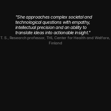
to learn.
"She approaches complex societal and
technological questions with empathy,
intellectual precision and an ability to
translate ideas into actionable insight."
T. S., Research professor, THL Center for Health and Welfare, 
Finland