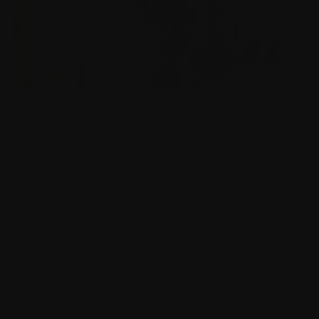
BBC TV LAUNCHES
Launching BBC highlights in Finnish Broadcasting
Company TV channels.