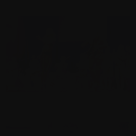
HUMAN-CENTERED DESIGN | IRKKU.FI
Designing the Festival Through Audience Eyes.