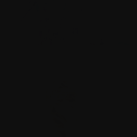
EUROPEAN CAPITAL OF CULTURE
Oulu2026 | EU flagship initiative celebrating Europe’s
cultural heritage | Large-scale cross-art Pegasus.