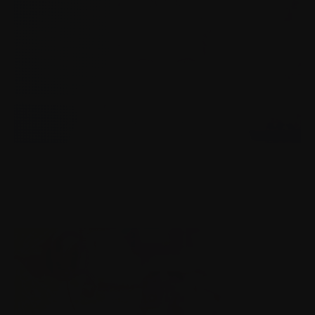
FINNISH BROADCASTING COMPANY
Brand film for the Finland's main television channel
YLE TV1.