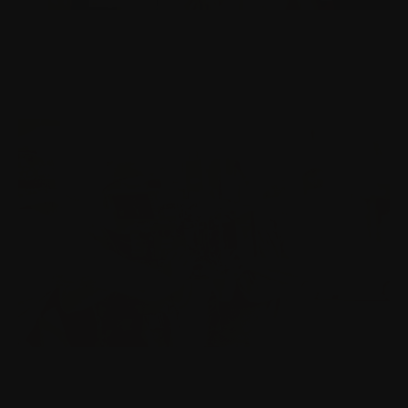
ART & VISUAL THINKING
Cognition, sustainability and the things we pretend
not to see.
WRITING & STORY ARCHITECTURE
In all the AI synthetic noise, the most powerful voice
is human.